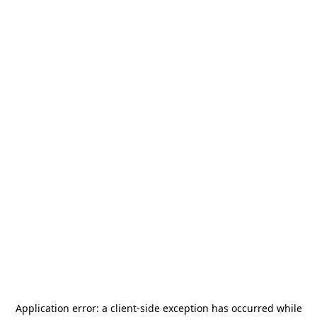
Application error: a
client
-side exception has occurred while