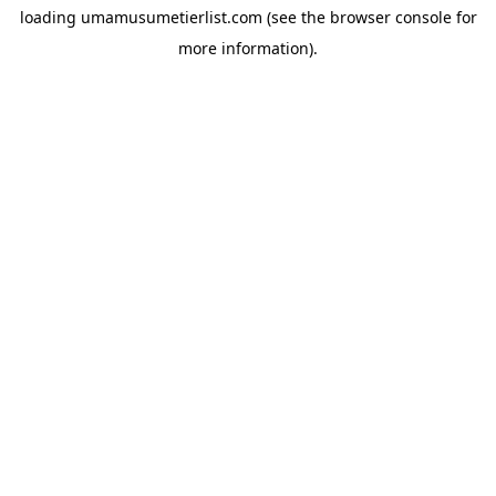
loading
umamusumetierlist.com
(see the
browser console
for
more information).